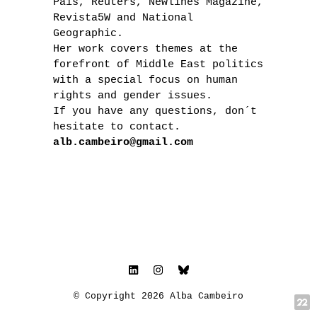
País, Reuters, Newlines Magazine,
Revista5W and National
Geographic.
Her work covers themes at the
forefront of Middle East politics
with a special focus on human
rights and gender issues.
If you have any questions, don´t
hesitate to contact.
alb.cambeiro@gmail.com
© Copyright 2026 Alba Cambeiro