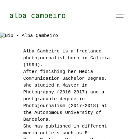
alba cambeiro
Alba Cambeiro is a freelance
photojournalist born in Galicia
(1994).
After finishing her Media
Communication Bachelor Degree,
she studied a Master in
Photography (2016-2017) and a
postgraduate degree in
Photojournalism (2017-2018) at
the Autonomous University of
Barcelona.
She has published in different
media outlets such as El