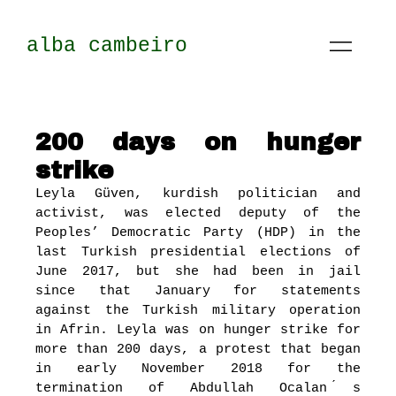
alba cambeiro
200 days on hunger
strike
Leyla Güven, kurdish politician and
activist, was elected deputy of the
Peoples’ Democratic Party (HDP) in the
last Turkish presidential elections of
June 2017, but she had been in jail
since that January for statements
against the Turkish military operation
in Afrin. Leyla was on hunger strike for
more than 200 days, a protest that began
in early November 2018 for the
termination of Abdullah Ocalan ́s