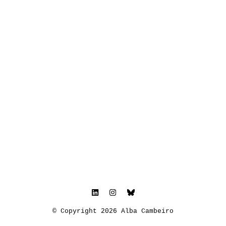
© Copyright 2026 Alba Cambeiro