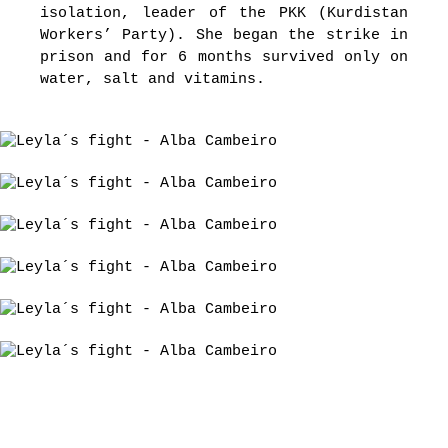
isolation, leader of the PKK (Kurdistan
Workers’ Party). She began the strike in
prison and for 6 months survived only on
water, salt and vitamins.