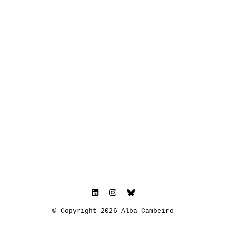
© Copyright 2026 Alba Cambeiro