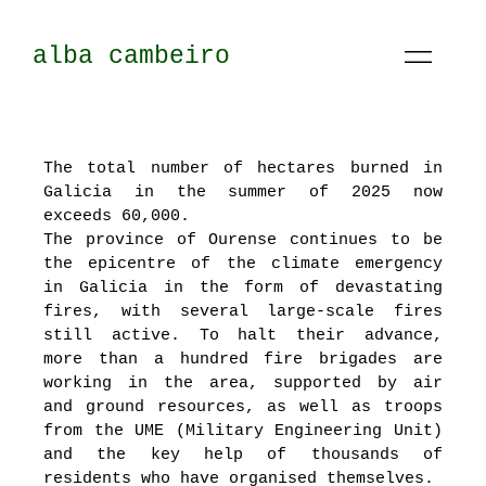
alba cambeiro
The total number of hectares burned in
Galicia in the summer of 2025 now
exceeds 60,000.
The province of Ourense continues to be
the epicentre of the climate emergency
in Galicia in the form of devastating
fires, with several large-scale fires
still active. To halt their advance,
more than a hundred fire brigades are
working in the area, supported by air
and ground resources, as well as troops
from the UME (Military Engineering Unit)
and the key help of thousands of
residents who have organised themselves.