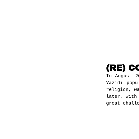
(RE) 
In August 2
Yazidi popu
religion, w
later, with
great chall