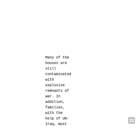
Many of the
houses are
still
contaminated
with
explosive
remnants of
war. In
addition,
families,
with the
help of UN-
Iraq, must
demonstrate
to local