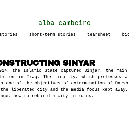
alba cambeiro
stories
short-term stories
tearsheet
bi
CONSTRUCTING SINYAR
014, the Islamic State captured Sinjar, the main
lation in Iraq. The minority, which professes a
as one of the objectives of extermination of Daesh
 the liberated city and the media focus kept away,
enge: how to rebuild a city in ruins.