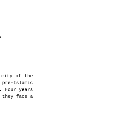
o
 city of the
 pre-Islamic
. Four years
 they face a